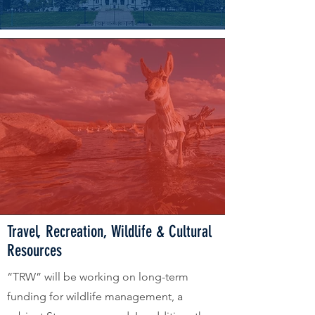
Travel, Recreation, Wildlife & Cultural
Resources
“TRW” will be working on long-term
funding for wildlife management, a