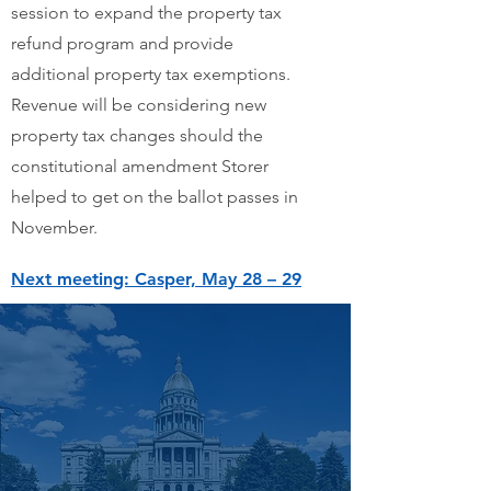
session to expand the property tax
refund program and provide
additional property tax exemptions.
Revenue will be considering new
property tax changes should the
constitutional amendment Storer
helped to get on the ballot passes in
November.
Next meeting: Casper, May 28 – 29