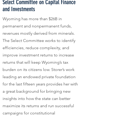
Select Committee on Capital Finance
and Investments
Wyoming has more than $26B in
permanent and nonpermanent funds,
revenues mostly derived from minerals.
The Select Committee works to identify
efficiencies, reduce complexity, and
improve investment returns to increase
returns that will keep Wyoming’s tax
burden on its citizens low. Storer’s work
leading an endowed private foundation
for the last fifteen years provides her with
a great background for bringing new
insights into how the state can better
maximize its returns and run successful
campaigns for constitutional