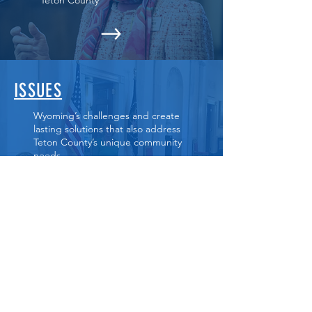
Teton County
ISSUES
Wyoming’s challenges and create
lasting solutions that also address
Teton County’s unique community
needs.
GET INVOLVED
Sign up to volunteer and stay
informed of campaign support
opportunities.