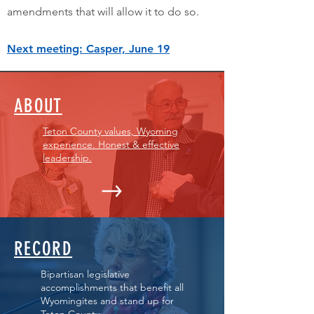
amendments that will allow it to do so.
Next meeting: Casper, June 19
ABOUT
Teton County values, Wyoming
experience. Honest & effective
leadership.
RECORD
Bipartisan legislative
accomplishments that benefit all
Wyomingites and stand up for