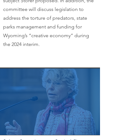
subject Storer proposed. In addition, the
committee will discuss legislation to
address the torture of predators, state
parks management and funding for
Wyoming’s “creative economy” during
the 2024 interim.