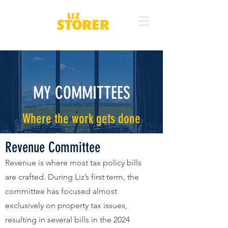
MY COMMITTEES
Where the work gets done
Revenue Committee
Revenue is where most tax policy bills
are crafted. During Liz’s first term, the
committee has focused almost
exclusively on property tax issues,
resulting in several bills in the 2024