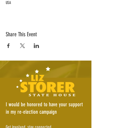
USA
Share This Event
I would be honored to have your support
in my re-election campaign
Get involved, stay connected