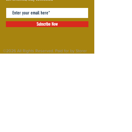
Subscribe Now
©2026 All Rights Reserved. Paid for by Storer
for State House
MY
COMMITTEES
ISSUES
RECORD
ABOUT
GET INVOLVED