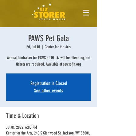
PAWS Pet Gala
Fri, Jul 01
  |  
Center for the Arts
Annual fundraiser for PAWS of JH. Liz will be attending, but
tickets are required. Available at pawsofjh.org
Registration is Closed
See other events
Time & Location
Jul 01, 2022, 6:00 PM
Center for the Arts, 240 S Glenwood St, Jackson, WY 83001,